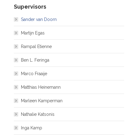
Supervisors
Sander van Doorn
Martijn Egas
Rampal Etienne
Ben L. Feringa
Marco Fraaije
Matthias Heinemann
Marleen Kamperman
Nathalie Katsonis
Inga Kamp