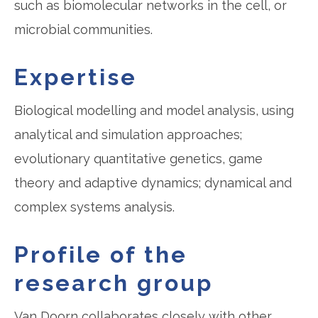
such as biomolecular networks in the cell, or
microbial communities.
Expertise
Biological modelling and model analysis, using
analytical and simulation approaches;
evolutionary quantitative genetics, game
theory and adaptive dynamics; dynamical and
complex systems analysis.
Profile of the
research group
Van Doorn collaborates closely with other