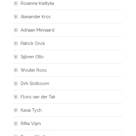
Roxanne Kieltyka
Alexander Kros
Adriaan Minnaard
Patrick Onck
Sijbren Otto
Wouter Roos
Dirk Slotboom
Floris van der Tak
Kasia Tych
Rifka Vlijm