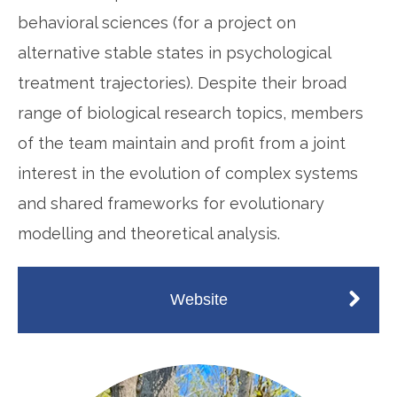
behavioral sciences (for a project on
alternative stable states in psychological
treatment trajectories). Despite their broad
range of biological research topics, members
of the team maintain and profit from a joint
interest in the evolution of complex systems
and shared frameworks for evolutionary
modelling and theoretical analysis.
Website