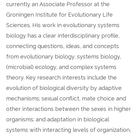
currently an Associate Professor at the
Groningen Institute for Evolutionary Life
Sciences. His work in evolutionary systems
biology has a clear interdisciplinary profile,
connecting questions, ideas, and concepts
from evolutionary biology, systems biology,
(microbial) ecology, and complex systems
theory. Key research interests include the
evolution of biological diversity by adaptive
mechanisms; sexual conflict, mate choice and
other interactions between the sexes in higher
organisms; and adaptation in biological
systems with interacting levels of organization,