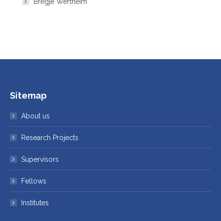
Bregje Wertheim
Sitemap
About us
Research Projects
Supervisors
Fellows
Institutes