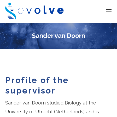
Sander van Doorn
Profile of the
supervisor
Sander van Doorn studied Biology at the
University of Utrecht (Netherlands) and is