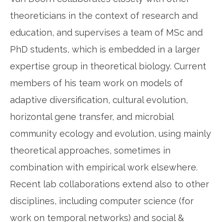
theoreticians in the context of research and
education, and supervises a team of MSc and
PhD students, which is embedded in a larger
expertise group in theoretical biology. Current
members of his team work on models of
adaptive diversification, cultural evolution,
horizontal gene transfer, and microbial
community ecology and evolution, using mainly
theoretical approaches, sometimes in
combination with empirical work elsewhere.
Recent lab collaborations extend also to other
disciplines, including computer science (for
work on temporal networks) and social &