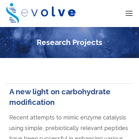
Research Projects
A new light on carbohydrate
modification
Recent attempts to mimic enzyme catalysis
using simple, prebiotically relevant peptides
have been successful in enhancing various