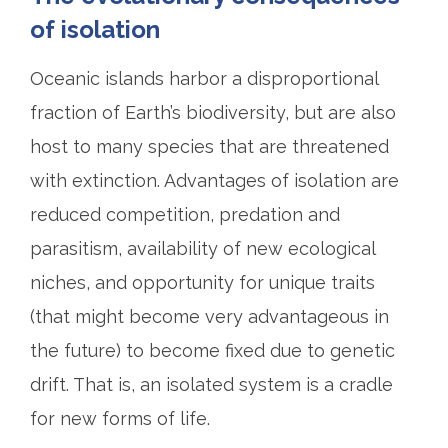
of isolation
Oceanic islands harbor a disproportional
fraction of Earth’s biodiversity, but are also
host to many species that are threatened
with extinction. Advantages of isolation are
reduced competition, predation and
parasitism, availability of new ecological
niches, and opportunity for unique traits
(that might become very advantageous in
the future) to become fixed due to genetic
drift. That is, an isolated system is a cradle
for new forms of life.