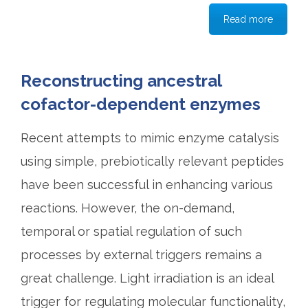
Read more
Reconstructing ancestral
cofactor-dependent enzymes
Recent attempts to mimic enzyme catalysis
using simple, prebiotically relevant peptides
have been successful in enhancing various
reactions. However, the on-demand,
temporal or spatial regulation of such
processes by external triggers remains a
great challenge. Light irradiation is an ideal
trigger for regulating molecular functionality,