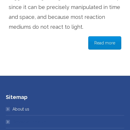
since it can be precisely manipulated in time
and space, and because most reaction
mediums do not react to light.
Read more
Sitemap
About us
Research Projects