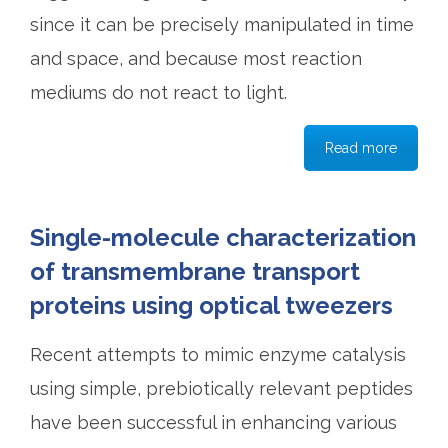
since it can be precisely manipulated in time
and space, and because most reaction
mediums do not react to light.
Read more
Single-molecule characterization
of transmembrane transport
proteins using optical tweezers
Recent attempts to mimic enzyme catalysis
using simple, prebiotically relevant peptides
have been successful in enhancing various