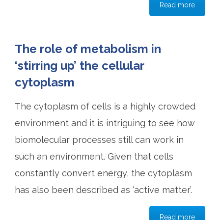
Read more
The role of metabolism in
‘stirring up’ the cellular
cytoplasm
The cytoplasm of cells is a highly crowded
environment and it is intriguing to see how
biomolecular processes still can work in
such an environment. Given that cells
constantly convert energy, the cytoplasm
has also been described as ‘active matter’.
Read more