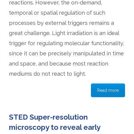
reactions. However, the on-demand,
temporal or spatial regulation of such
processes by external triggers remains a
great challenge. Light irradiation is an ideal
trigger for regulating molecular functionality,
since it can be precisely manipulated in time
and space, and because most reaction
mediums do not react to light.
Read more
STED Super-resolution
microscopy to reveal early