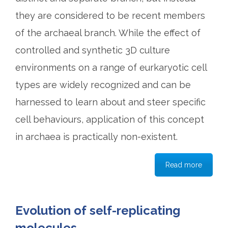
they are considered to be recent members
of the archaeal branch. While the effect of
controlled and synthetic 3D culture
environments on a range of eurkaryotic cell
types are widely recognized and can be
harnessed to learn about and steer specific
cell behaviours, application of this concept
in archaea is practically non-existent.
Read more
Evolution of self-replicating
molecules