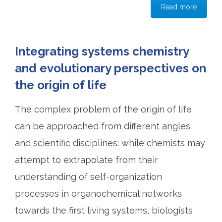
Read more
Integrating systems chemistry
and evolutionary perspectives on
the origin of life
The complex problem of the origin of life
can be approached from different angles
and scientific disciplines: while chemists may
attempt to extrapolate from their
understanding of self-organization
processes in organochemical networks
towards the first living systems, biologists