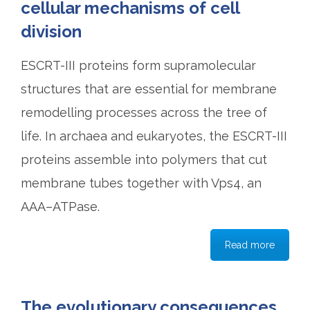
cellular mechanisms of cell
division
ESCRT-III proteins form supramolecular
structures that are essential for membrane
remodelling processes across the tree of
life. In archaea and eukaryotes, the ESCRT-III
proteins assemble into polymers that cut
membrane tubes together with Vps4, an
AAA–ATPase.
Read more
The evolutionary consequences