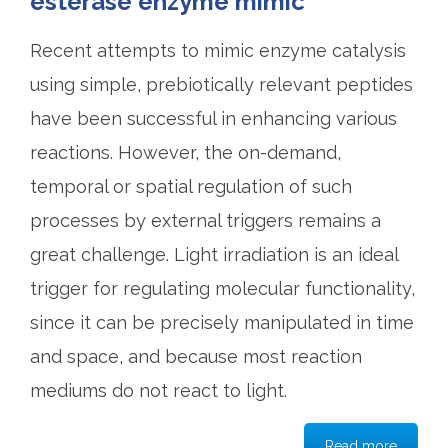
esterase enzyme mimic
Recent attempts to mimic enzyme catalysis
using simple, prebiotically relevant peptides
have been successful in enhancing various
reactions. However, the on-demand,
temporal or spatial regulation of such
processes by external triggers remains a
great challenge. Light irradiation is an ideal
trigger for regulating molecular functionality,
since it can be precisely manipulated in time
and space, and because most reaction
mediums do not react to light.
Read more