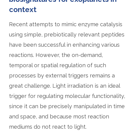
context
Recent attempts to mimic enzyme catalysis
using simple, prebiotically relevant peptides
have been successful in enhancing various
reactions. However, the on-demand,
temporal or spatial regulation of such
processes by external triggers remains a
great challenge. Light irradiation is an ideal
trigger for regulating molecular functionality,
since it can be precisely manipulated in time
and space, and because most reaction
mediums do not react to light.