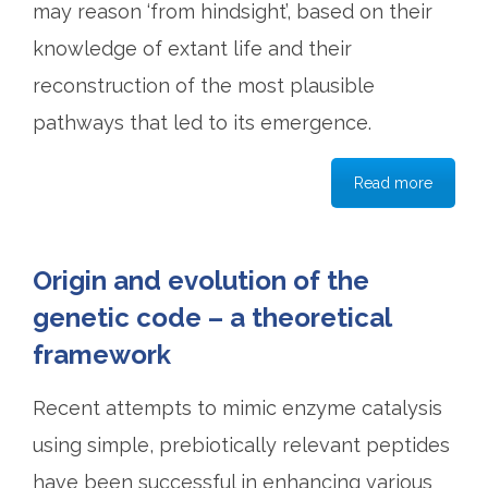
may reason ‘from hindsight’, based on their
knowledge of extant life and their
reconstruction of the most plausible
pathways that led to its emergence.
Read more
Origin and evolution of the
genetic code – a theoretical
framework
Recent attempts to mimic enzyme catalysis
using simple, prebiotically relevant peptides
have been successful in enhancing various