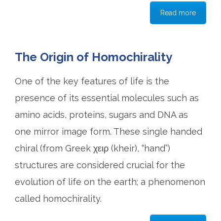
Read more
The Origin of Homochirality
One of the key features of life is the
presence of its essential molecules such as
amino acids, proteins, sugars and DNA as
one mirror image form. These single handed
chiral (from Greek χειρ (kheir), “hand”)
structures are considered crucial for the
evolution of life on the earth; a phenomenon
called homochirality.