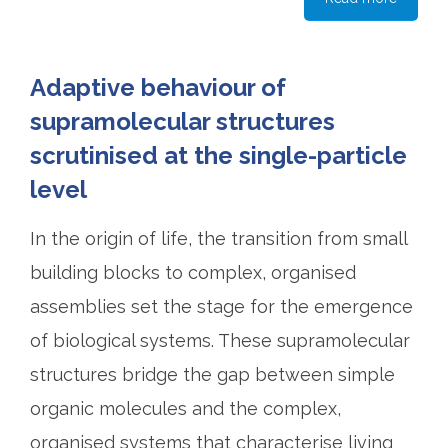
Adaptive behaviour of
supramolecular structures
scrutinised at the single-particle
level
In the origin of life, the transition from small
building blocks to complex, organised
assemblies set the stage for the emergence
of biological systems. These supramolecular
structures bridge the gap between simple
organic molecules and the complex,
organised systems that characterise living