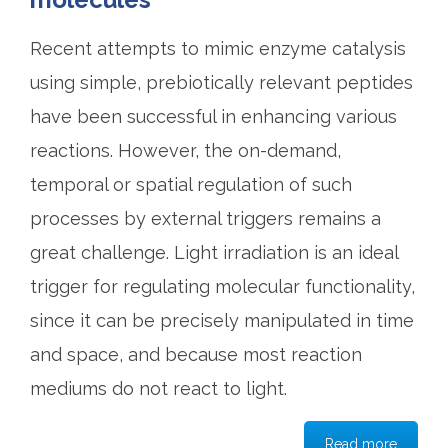
Recent attempts to mimic enzyme catalysis
using simple, prebiotically relevant peptides
have been successful in enhancing various
reactions. However, the on-demand,
temporal or spatial regulation of such
processes by external triggers remains a
great challenge. Light irradiation is an ideal
trigger for regulating molecular functionality,
since it can be precisely manipulated in time
and space, and because most reaction
mediums do not react to light.
Read more