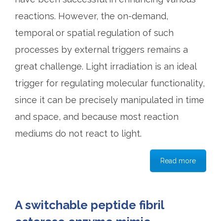
reactions. However, the on-demand,
temporal or spatial regulation of such
processes by external triggers remains a
great challenge. Light irradiation is an ideal
trigger for regulating molecular functionality,
since it can be precisely manipulated in time
and space, and because most reaction
mediums do not react to light.
Read more
A switchable peptide fibril