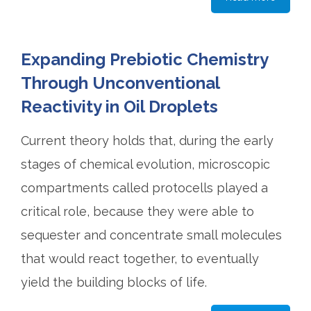
Expanding Prebiotic Chemistry
Through Unconventional
Reactivity in Oil Droplets
Current theory holds that, during the early
stages of chemical evolution, microscopic
compartments called protocells played a
critical role, because they were able to
sequester and concentrate small molecules
that would react together, to eventually
yield the building blocks of life.