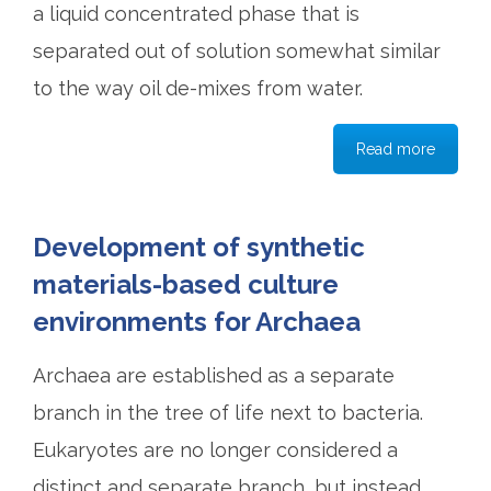
a liquid concentrated phase that is
separated out of solution somewhat similar
to the way oil de-mixes from water.
Read more
Development of synthetic
materials-based culture
environments for Archaea
Archaea are established as a separate
branch in the tree of life next to bacteria.
Eukaryotes are no longer considered a
distinct and separate branch, but instead