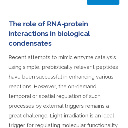
The role of RNA-protein
interactions in biological
condensates
Recent attempts to mimic enzyme catalysis
using simple, prebiotically relevant peptides
have been successful in enhancing various
reactions. However, the on-demand,
temporal or spatial regulation of such
processes by external triggers remains a
great challenge. Light irradiation is an ideal
trigger for regulating molecular functionality,