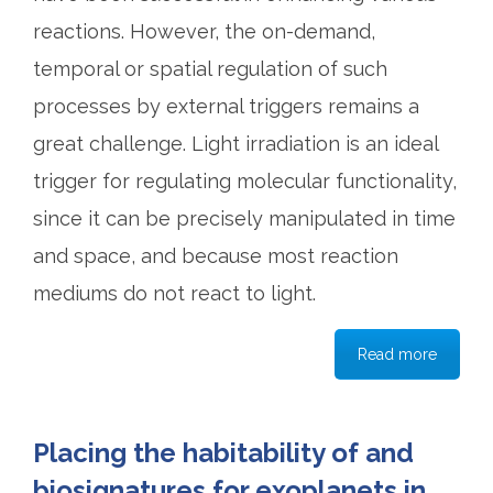
reactions. However, the on-demand,
temporal or spatial regulation of such
processes by external triggers remains a
great challenge. Light irradiation is an ideal
trigger for regulating molecular functionality,
since it can be precisely manipulated in time
and space, and because most reaction
mediums do not react to light.
Read more
Placing the habitability of and
biosignatures for exoplanets in