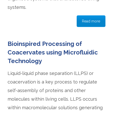
systems.
Read more
Bioinspired Processing of
Coacervates using Microfluidic
Technology
Liquid-liquid phase separation (LLPS) or
coacervation is a key process to regulate
self-assembly of proteins and other
molecules within living cells. LLPS occurs
within macromolecular solutions generating