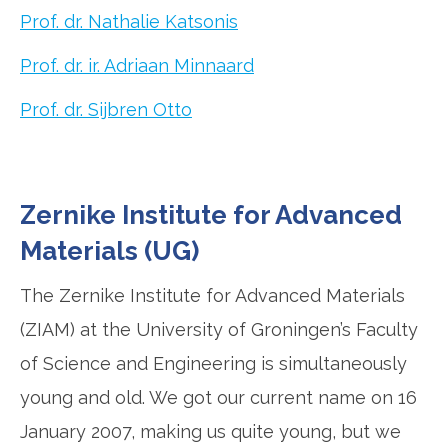
Prof. dr. Nathalie Katsonis
Prof. dr. ir. Adriaan Minnaard
Prof. dr. Sijbren Otto
Zernike Institute for Advanced
Materials (UG)
The Zernike Institute for Advanced Materials
(ZIAM) at the University of Groningen’s Faculty
of Science and Engineering is simultaneously
young and old. We got our current name on 16
January 2007, making us quite young, but we