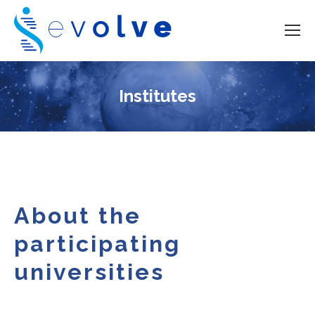
Institutes
About the
participating
universities