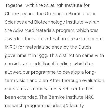
Together with the Stratingh Institute for
Chemistry and the Groningen Biomolecular
Sciences and Biotechnology Institute we run
the Advanced Materials program, which was
awarded the status of national research centre
(NRC) for materials science by the Dutch
government in 1999. This distinction came with
considerable additional funding, which has
allowed our programme to develop a long-
term vision and plan. After thorough evaluation,
our status as national research centre has
been extended. The Zernike Institute NRC
research program includes 40 faculty