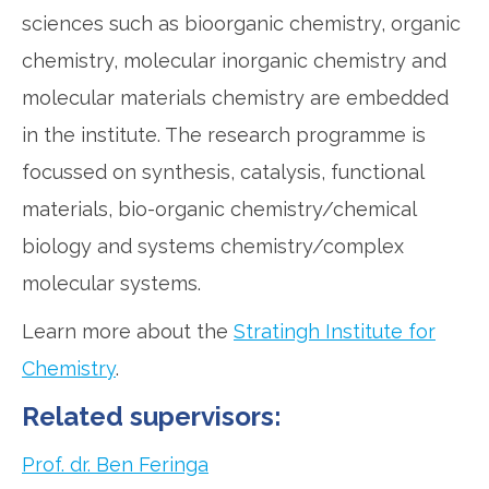
sciences such as bioorganic chemistry, organic
chemistry, molecular inorganic chemistry and
molecular materials chemistry are embedded
in the institute. The research programme is
focussed on synthesis, catalysis, functional
materials, bio-organic chemistry/chemical
biology and systems chemistry/complex
molecular systems.
Learn more about the
Stratingh Institute for
Chemistry
.
Related supervisors:
Prof. dr. Ben Feringa