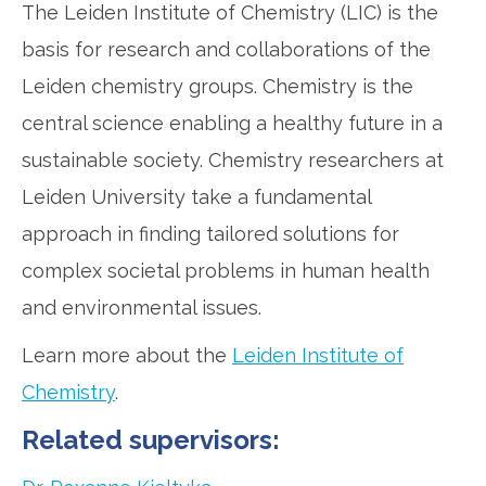
The Leiden Institute of Chemistry (LIC) is the
basis for research and collaborations of the
Leiden chemistry groups. Chemistry is the
central science enabling a healthy future in a
sustainable society. Chemistry researchers at
Leiden University take a fundamental
approach in finding tailored solutions for
complex societal problems in human health
and environmental issues.
Learn more about the
Leiden Institute of
Chemistry
.
Related supervisors: