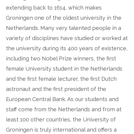
extending back to 1614, which makes
Groningen one of the oldest university in the
Netherlands. Many very talented people in a
variety of disciplines have studied or worked at
the university during its 400 years of existence,
including two Nobel Prize winners, the first
female University student in the Netherlands
and the first female lecturer, the first Dutch
astronaut and the first president of the
European Central Bank. As our students and
staff come from the Netherlands and from at
least 100 other countries, the University of
Groningen is truly international and offers a