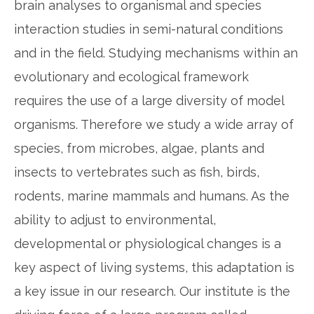
brain analyses to organismal and species
interaction studies in semi-natural conditions
and in the field. Studying mechanisms within an
evolutionary and ecological framework
requires the use of a large diversity of model
organisms. Therefore we study a wide array of
species, from microbes, algae, plants and
insects to vertebrates such as fish, birds,
rodents, marine mammals and humans. As the
ability to adjust to environmental,
developmental or physiological changes is a
key aspect of living systems, this adaptation is
a key issue in our research. Our institute is the