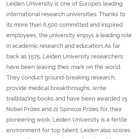
Leiden University is one of Europe’s leading
international research universities. Thanks to
its more than 6,500 committed and inspired
employees, the university enjoys a leading role
in academic research and education. As far
back as 1575, Leiden University researchers
have been leaving their mark on the world.
They conduct ground-breaking research,
provide medical breakthroughs, write
trailblazing books and have been awarded 15
Nobel Prizes and 21 Spinoza Prizes for their
pioneering work. Leiden University is a fertile
environment for top talent. Leiden also scores