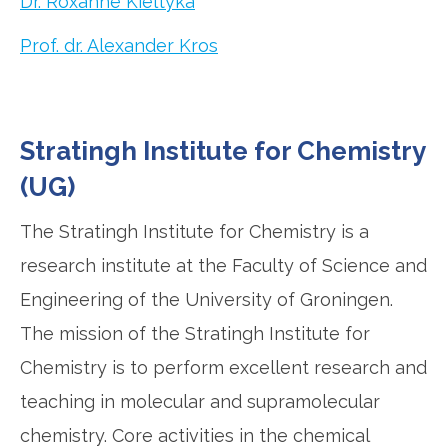
Dr. Roxanne Kieltyka
Prof. dr. Alexander Kros
Stratingh Institute for Chemistry
(UG)
The Stratingh Institute for Chemistry is a
research institute at the Faculty of Science and
Engineering of the University of Groningen.
The mission of the Stratingh Institute for
Chemistry is to perform excellent research and
teaching in molecular and supramolecular
chemistry. Core activities in the chemical