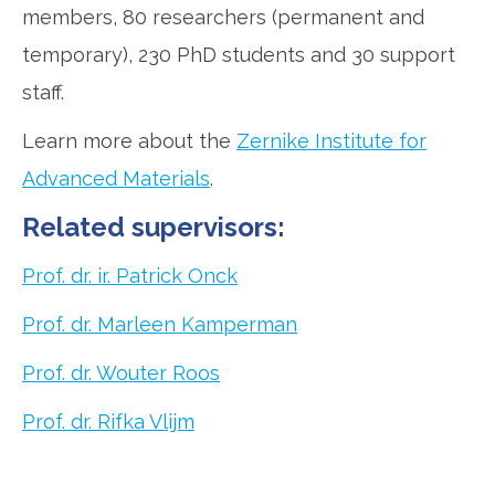
members, 80 researchers (permanent and
temporary), 230 PhD students and 30 support
staff.
Learn more about the
Zernike Institute for
Advanced Materials
.
Related supervisors:
Prof. dr. ir. Patrick Onck
Prof. dr. Marleen Kamperman
Prof. dr. Wouter Roos
Prof. dr. Rifka Vlijm