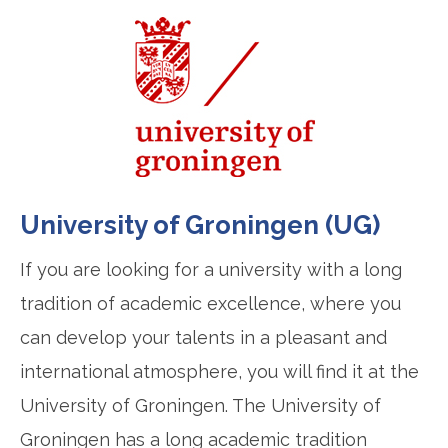
University of Groningen (UG)
If you are looking for a university with a long
tradition of academic excellence, where you
can develop your talents in a pleasant and
international atmosphere, you will find it at the
University of Groningen. The University of
Groningen has a long academic tradition