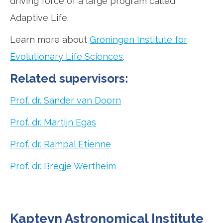
driving force of a large program called
Adaptive Life.
Learn more about
Groningen Institute for
Evolutionary Life Sciences
.
Related supervisors:
Prof. dr. Sander van Doorn
Prof. dr. Martijn Egas
Prof. dr. Rampal Etienne
Prof. dr. Bregje Wertheim
Kapteyn Astronomical Institute