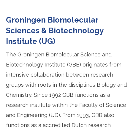
Groningen Biomolecular
Sciences & Biotechnology
Institute (UG)
The Groningen Biomolecular Science and
Biotechnology Institute (GBB) originates from
intensive collaboration between research
groups with roots in the disciplines Biology and
Chemistry. Since 1992 GBB functions as a
research institute within the Faculty of Science
and Engineering (UG). From 1993, GBB also
functions as a accredited Dutch research