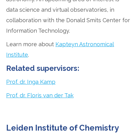
data science and virtual observatories, in
collaboration with the Donald Smits Center for
Information Technology.
Learn more about
Kapteyn Astronomical
Institute
.
Related supervisors:
Prof. dr. Inga Kamp
Prof. dr. Floris van der Tak
Leiden Institute of Chemistry