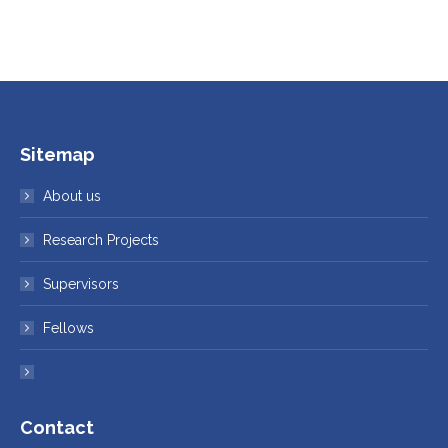
Sitemap
About us
Research Projects
Supervisors
Fellows
Institutes
Contact