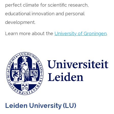
perfect climate for scientific research,
educational innovation and personal
development.
Learn more about the
University of Groningen
.
Leiden University (LU)