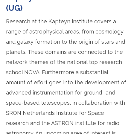
(UG)
Research at the Kapteyn institute covers a
range of astrophysical areas, from cosmology
and galaxy formation to the origin of stars and
planets. These domains are connected to the
network themes of the national top research
school NOVA. Furthermore a substantial
amount of effort goes into the development of
advanced instrumentation for ground- and
space-based telescopes, in collaboration with
SRON Netherlands Institute for Space
research and the ASTRON institute for radio
astronomy. An upcoming area of interest is