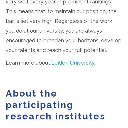
very well every year in prominent rankings.
This means that, to maintain our position, the
bar is set very high. Regardless of the work
you do at our university, you are always
encouraged to broaden your horizons, develop
your talents and reach your full potential.
Learn more about
Leiden University
.
About the
participating
research institutes