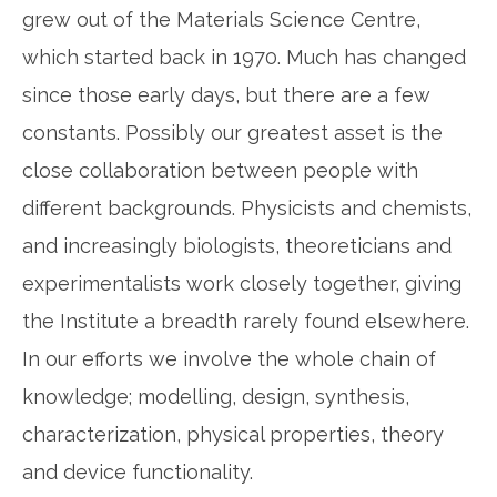
grew out of the Materials Science Centre,
which started back in 1970. Much has changed
since those early days, but there are a few
constants. Possibly our greatest asset is the
close collaboration between people with
different backgrounds. Physicists and chemists,
and increasingly biologists, theoreticians and
experimentalists work closely together, giving
the Institute a breadth rarely found elsewhere.
In our efforts we involve the whole chain of
knowledge; modelling, design, synthesis,
characterization, physical properties, theory
and device functionality.