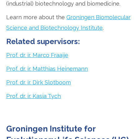
(industrial) biotechnology and biomedicine.
Learn more about the
Groningen Biomolecular
Science and Biotechnology Institute
.
Related supervisors:
Prof. dr. ir. Marco Fraaije
Prof. dr. ir. Matthias Heinemann
Prof. dr. ir. Dirk Slotboom
Prof. dr. ir. Kasia Tych
Groningen Institute for