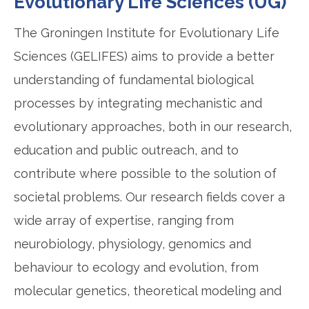
Evolutionary Life Sciences (UG)
The Groningen Institute for Evolutionary Life
Sciences (GELIFES) aims to provide a better
understanding of fundamental biological
processes by integrating mechanistic and
evolutionary approaches, both in our research,
education and public outreach, and to
contribute where possible to the solution of
societal problems. Our research fields cover a
wide array of expertise, ranging from
neurobiology, physiology, genomics and
behaviour to ecology and evolution, from
molecular genetics, theoretical modeling and