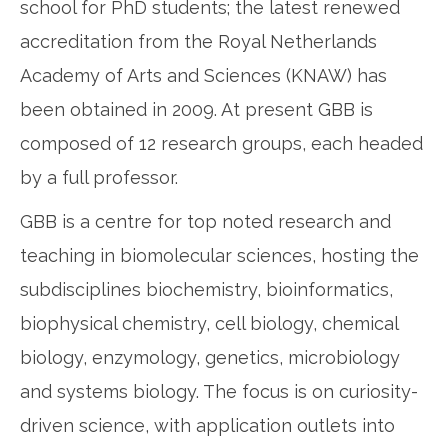
school for PhD students; the latest renewed
accreditation from the Royal Netherlands
Academy of Arts and Sciences (KNAW) has
been obtained in 2009. At present GBB is
composed of 12 research groups, each headed
by a full professor.
GBB is a centre for top noted research and
teaching in biomolecular sciences, hosting the
subdisciplines biochemistry, bioinformatics,
biophysical chemistry, cell biology, chemical
biology, enzymology, genetics, microbiology
and systems biology. The focus is on curiosity-
driven science, with application outlets into